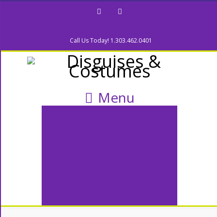
Facebook
Twitter
Call Us Today! 1.303.462.0401
Menu