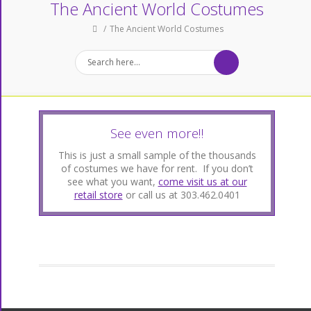
The Ancient World Costumes
The Ancient World Costumes
See even more!!
This is just a small sample of the thousands
of costumes we have for rent. If you don’t
see what you want,
come visit us at our
retail store
or call us at 303.462.0401