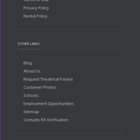
Privacy Policy
Rental Policy
OTHER LINKS
Blog
About Us
Request Theatrical Packet
Customer Photos
Schools
Employment Opportunities
Sitemap
Contacts RX Verification