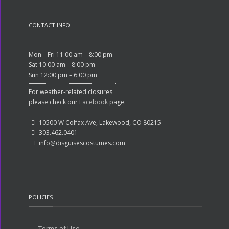
CONTACT INFO
Mon – Fri 11:00 am – 8:00 pm
Sat 10:00 am – 8:00 pm
Sun 12:00 pm – 6:00 pm
For weather-related closures
please check our
Facebook
page.
10500 W Colfax Ave, Lakewood, CO 80215
303.462.0401
info@disguisescostumes.com
POLICIES
Terms of Use