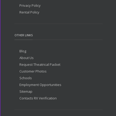
Privacy Policy
Rental Policy
OTHER LINKS
Blog
About Us
Request Theatrical Packet
Customer Photos
Schools
Employment Opportunities
Sitemap
Contacts RX Verification