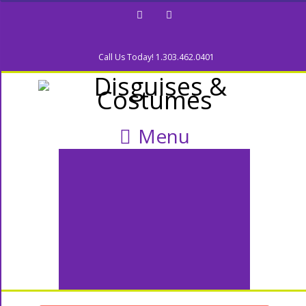
Facebook
Twitter
Call Us Today! 1.303.462.0401
Menu