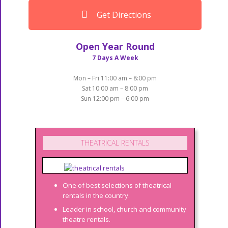
Get Directions
Open Year Round
7 Days A Week
Mon – Fri 11:00 am – 8:00 pm
Sat 10:00 am – 8:00 pm
Sun 12:00 pm – 6:00 pm
THEATRICAL RENTALS
One of best selections of theatrical
rentals in the country.
Leader in school, church and community
theatre rentals.