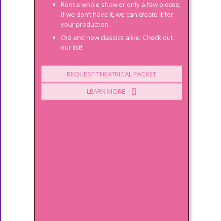
Rent a whole show or only a few pieces;
if we don’t have it, we can create it for
your production.
Old and new classics alike. Check out
our list!
REQUEST THEATRICAL PACKET
LEARN MORE