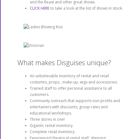
and the Beast and other great shows.
CLICK HERE
to take a look at the list of shows in stock.
What makes Disguises unique?
An unbelievable inventory of rental and retail
costumes, props , make-up, wigs and accessories.
Trained staff to offer personal assistance to all
customers.
Community outreach that supports non-profits and
entertainers with discounts, group rates and
educational workshops.
Three stores in one!
Gigantic rental inventory.
Complete retail inventory.
Experienced theatrical rental staff, shipping