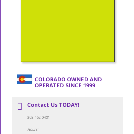
COLORADO OWNED AND
OPERATED SINCE 1999
Contact Us TODAY!
303.462.0401
Hours: