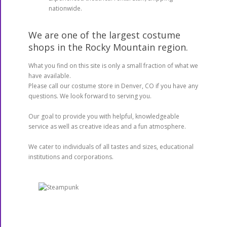
nationwide.
We are one of the largest costume
shops in the Rocky Mountain region.
What you find on this site is only a small fraction of what we
have available.
Please call our costume store in Denver, CO if you have any
questions. We look forward to serving you.
Our goal to provide you with helpful, knowledgeable
service as well as creative ideas and a fun atmosphere.
We cater to individuals of all tastes and sizes, educational
institutions and corporations.