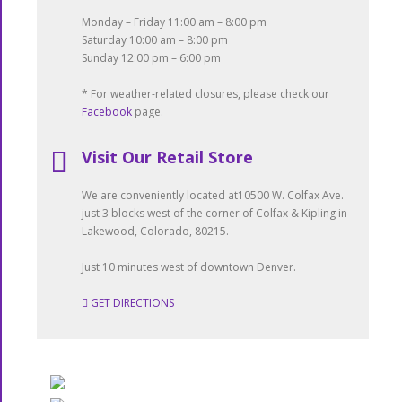
Monday – Friday 11:00 am – 8:00 pm
Saturday 10:00 am – 8:00 pm
Sunday 12:00 pm – 6:00 pm
* For weather-related closures, please check our
Facebook
page.
Visit Our Retail Store
We are conveniently located at10500 W. Colfax Ave.
just 3 blocks west of the corner of Colfax & Kipling in
Lakewood, Colorado, 80215.
Just 10 minutes west of downtown Denver.
GET DIRECTIONS