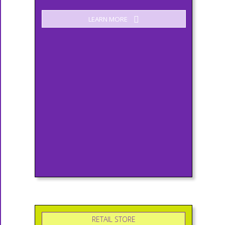
LEARN MORE
RETAIL STORE