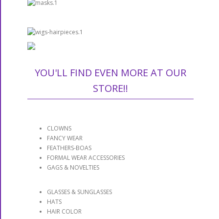
YOU'LL FIND EVEN MORE AT OUR
STORE!!
CLOWNS
FANCY WEAR
FEATHERS-BOAS
FORMAL WEAR ACCESSORIES
GAGS & NOVELTIES
GLASSES & SUNGLASSES
HATS
HAIR COLOR