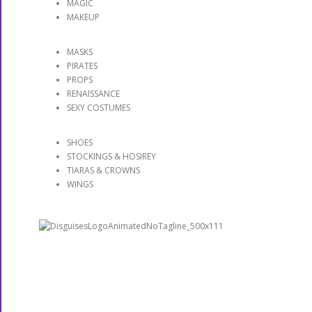
MAGIC
MAKEUP
MASKS
PIRATES
PROPS
RENAISSANCE
SEXY COSTUMES
SHOES
STOCKINGS & HOSIREY
TIARAS & CROWNS
WINGS
DISGUISES: More Than A
Costume Shop