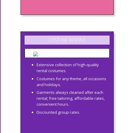
COSTUME RENTALS
Extensive collection of high-quality
rental costumes.
Costumes for any theme, all occasions
and holidays.
Garments always cleaned after each
rental; free tailoring, affordable rates,
convenient hours.
Discounted group rates.