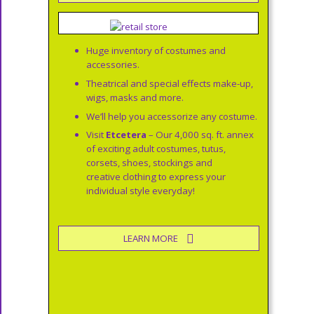
Huge inventory of costumes and
accessories.
Theatrical and special effects make-up,
wigs, masks and more.
We’ll help you accessorize any costume.
Visit
Etcetera
– Our 4,000 sq. ft. annex
of exciting adult costumes, tutus,
corsets, shoes, stockings and
creative clothing to express your
individual style everyday!
LEARN MORE