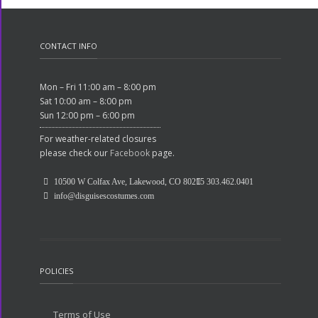
CONTACT INFO
Mon – Fri 11:00 am – 8:00 pm
Sat 10:00 am – 8:00 pm
Sun 12:00 pm – 6:00 pm
For weather-related closures
please check our
Facebook
page.
10500 W Colfax Ave, Lakewood, CO 80215
303.462.0401
info@disguisescostumes.com
POLICIES
Terms of Use