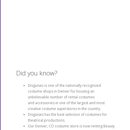
Disguises is a leading supplier of distinctive
clothing, accessories, make-up, wigs, gifts,
novelties, boas, tiaras, hats, gloves and
more! You name it – we’ve got it! As one of
the preferred costume stores in Denver, we
stock the best from vendors including
Alchemy, VooDoo Vixen, Too Fast, Ben Nye,
Krylon, Michael Davy, H&M, Burleska, Elope,
Rock Star Wigs, Mehron Paradise, Demonia
and Hillary’s Vanity.
Did you know?
Disguises is one of the nationally recognized
costume shops in Denver for housing an
unbelievable number of rental costumes
and accessories in one of the largest and most
creative costume superstores in the country.
Disguises has the best selection of costumes for
theatrical productions.
Our Denver, CO costume store is now renting Beauty