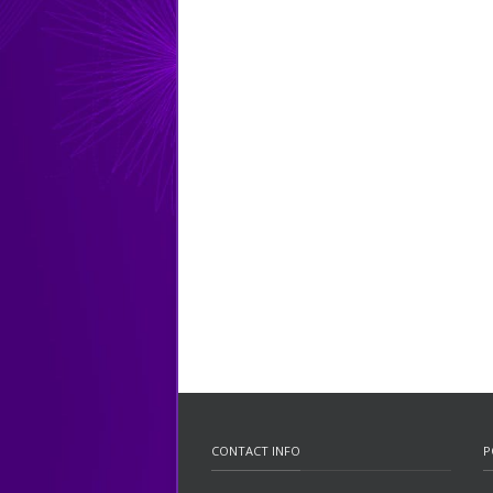
CONTACT INFO
P