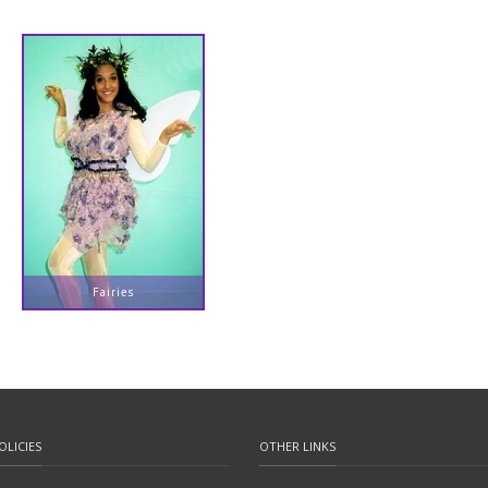
Fairies
OLICIES
OTHER LINKS