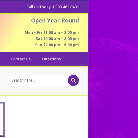
Call Us Today! 1.303.462.0401
Open Year Round
Mon – Fri 11:00 am – 8:00 pm
Sat 10:00 am – 8:00 pm
Sun 12:00 pm – 6:00 pm
Contact Us
Directions