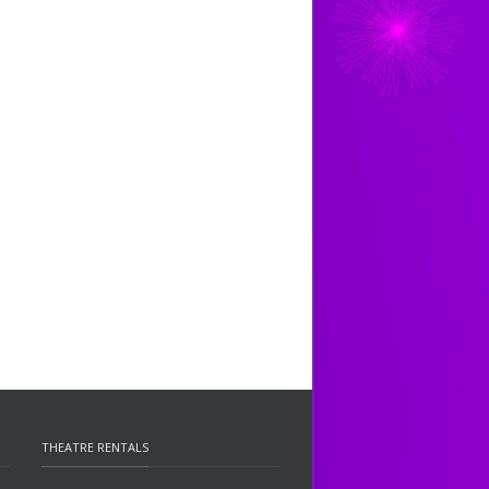
THEATRE RENTALS