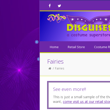
Facebook
Twitter
Home
Retail Store
Costume R
Fairies
Fairies
See even more!!
This is just a small sample of the 
want,
come visit us at our retail sto