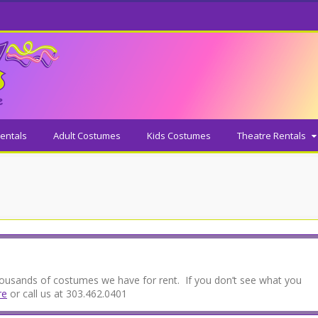
entals
Adult Costumes
Kids Costumes
Theatre Rentals
thousands of costumes we have for rent. If you don’t see what you
re
or call us at 303.462.0401