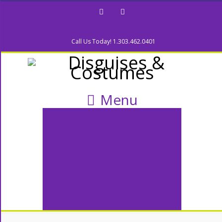
Facebook
Twitter
Call Us Today! 1.303.462.0401
Menu