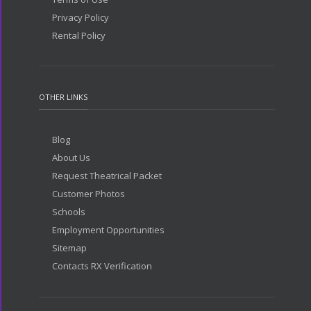
Privacy Policy
Rental Policy
OTHER LINKS
Blog
About Us
Request Theatrical Packet
Customer Photos
Schools
Employment Opportunities
Sitemap
Contacts RX Verification