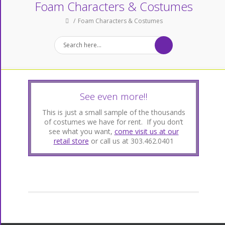
Foam Characters & Costumes
Foam Characters & Costumes
See even more!!
This is just a small sample of the thousands
of costumes we have for rent. If you don’t
see what you want,
come visit us at our
retail store
or call us at 303.462.0401