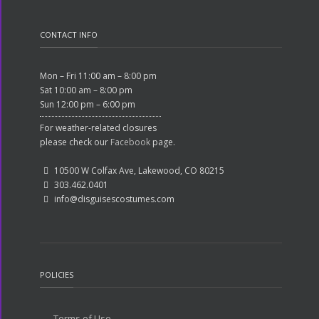
CONTACT INFO
Mon – Fri 11:00 am – 8:00 pm
Sat 10:00 am – 8:00 pm
Sun 12:00 pm – 6:00 pm
For weather-related closures
please check our
Facebook
page.
10500 W Colfax Ave, Lakewood, CO 80215
303.462.0401
info@disguisescostumes.com
POLICIES
Terms of Use