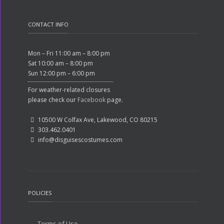
CONTACT INFO
Mon – Fri 11:00 am – 8:00 pm
Sat 10:00 am – 8:00 pm
Sun 12:00 pm – 6:00 pm
For weather-related closures
please check our
Facebook
page.
10500 W Colfax Ave, Lakewood, CO 80215
303.462.0401
info@disguisescostumes.com
POLICIES
Terms of Use