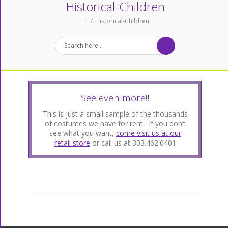
Historical-Children
Historical-Children
See even more!!
This is just a small sample of the thousands
of costumes we have for rent. If you don’t
see what you want,
come visit us at our
retail store
or call us at 303.462.0401