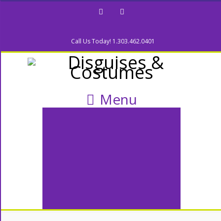
Facebook
Twitter
Call Us Today! 1.303.462.0401
Menu