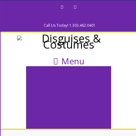
Facebook
Twitter
Call Us Today! 1.303.462.0401
Menu