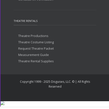
THEATRE RENTALS
Theatre Productions
Theatre Costume Listing
Request Theatre Packet
Measurement Guide
Theatre Rental Supplies
Copyright 1999 - 2025 Disguises, LLC. © | All Rights
Reserved