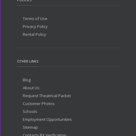
Terms of Use
Privacy Policy
Rental Policy
OTHER LINKS
Blog
About Us
Request Theatrical Packet
Customer Photos
Schools
Employment Opportunities
Sitemap
Contacts RX Verification