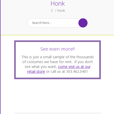
Honk
Honk
See even more!!
This is just a small sample of the thousands
of costumes we have for rent. If you don’t
see what you want,
come visit us at our
retail store
or call us at 303.462.0401