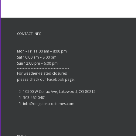
CONTACT INFO
Mon – Fri 11:00 am – 8:00 pm
Sat 10:00 am – 8:00 pm
Sun 12:00 pm – 6:00 pm
For weather-related closures
please check our
Facebook
page.
10500 W Colfax Ave, Lakewood, CO 80215
303.462.0401
info@disguisescostumes.com
POLICIES