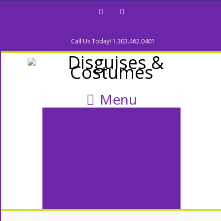
Facebook
Twitter
Call Us Today! 1.303.462.0401
Menu