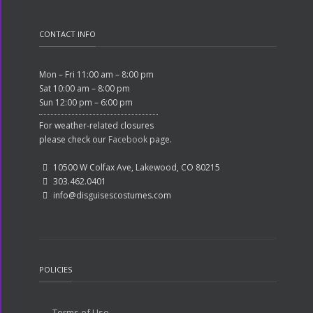
CONTACT INFO
Mon – Fri 11:00 am – 8:00 pm
Sat 10:00 am – 8:00 pm
Sun 12:00 pm – 6:00 pm
For weather-related closures
please check our
Facebook
page.
10500 W Colfax Ave, Lakewood, CO 80215
303.462.0401
info@disguisescostumes.com
POLICIES
Terms of Use