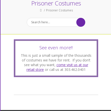
Prisoner Costumes
Prisoner Costumes
See even more!!
This is just a small sample of the thousands
of costumes we have for rent. If you don’t
see what you want,
come visit us at our
retail store
or call us at 303.462.0401