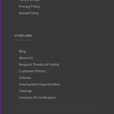
Privacy Policy
Rental Policy
OTHER LINKS
Blog
About Us
Request Theatrical Packet
Customer Photos
Schools
Employment Opportunities
Sitemap
Contacts RX Verification