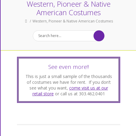
Western, Pioneer & Native
American Costumes
Western, Pioneer & Native American Costumes
See even more!!
This is just a small sample of the thousands
of costumes we have for rent. If you don’t
see what you want,
come visit us at our
retail store
or call us at 303.462.0401