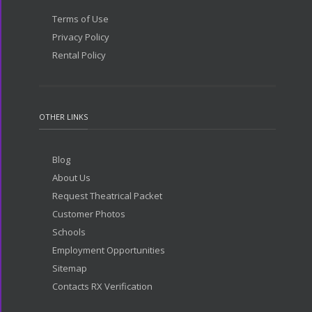
Terms of Use
Privacy Policy
Rental Policy
OTHER LINKS
Blog
About Us
Request Theatrical Packet
Customer Photos
Schools
Employment Opportunities
Sitemap
Contacts RX Verification