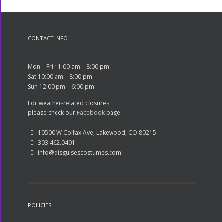
CONTACT INFO
Mon – Fri 11:00 am – 8:00 pm
Sat 10:00 am – 8:00 pm
Sun 12:00 pm – 6:00 pm
For weather-related closures
please check our
Facebook
page.
10500 W Colfax Ave, Lakewood, CO 80215
303.462.0401
info@disguisescostumes.com
POLICIES