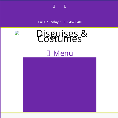
Facebook
Twitter
Call Us Today! 1.303.462.0401
Menu