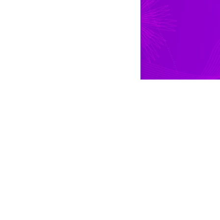
THEATRE RENTALS
Theatre Productions
Theatre Costume Listing
Request Theatre Packet
Measurement Guide
Theatre Rental Supplies