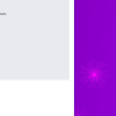
ails.