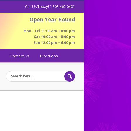
Call Us Today! 1.303.462.0401
Open Year Round
Mon – Fri 11:00 am – 8:00 pm
Sat 10:00 am – 8:00 pm
Sun 12:00 pm – 6:00 pm
Contact Us
Directions