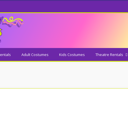
entals
Adult Costumes
Kids Costumes
Theatre Rentals