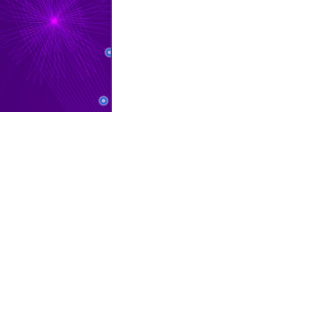
CONTACT INFO
P
Mon – Fri 11:00 am – 8:00 pm
Sat 10:00 am – 8:00 pm
Sun 12:00 pm – 6:00 pm
For weather-related closures
please check our
Facebook
page.
10500 W Colfax Ave, Lakewood,
CO 80215