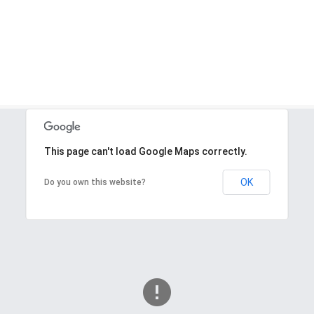
This page can't load Google Maps correctly.
OK
Do you own this website?