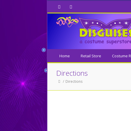
Facebook
Twitter
Home
Retail Store
Costume R
Directions
Directions