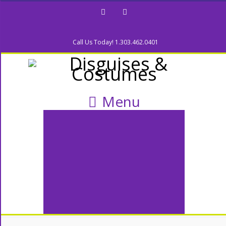
Facebook
Twitter
Call Us Today! 1.303.462.0401
Menu