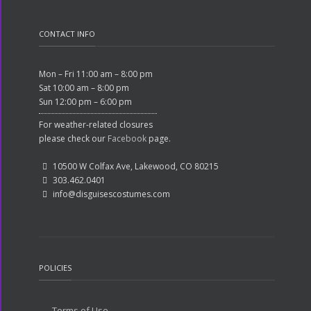
CONTACT INFO
Mon – Fri 11:00 am – 8:00 pm
Sat 10:00 am – 8:00 pm
Sun 12:00 pm – 6:00 pm
For weather-related closures
please check our
Facebook
page.
10500 W Colfax Ave, Lakewood, CO 80215
303.462.0401
info@disguisescostumes.com
POLICIES
Terms of Use