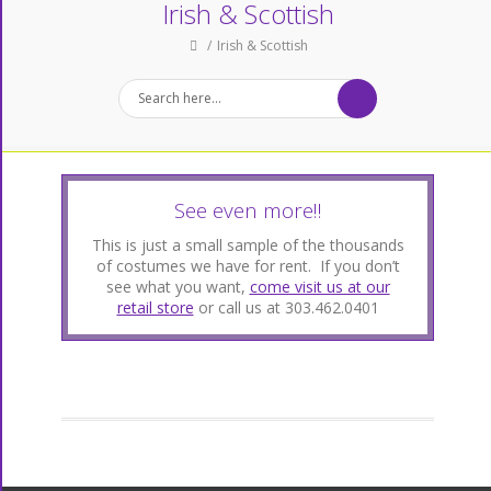
Irish & Scottish
Irish & Scottish
See even more!!
This is just a small sample of the thousands
of costumes we have for rent. If you don’t
see what you want,
come visit us at our
retail store
or call us at 303.462.0401