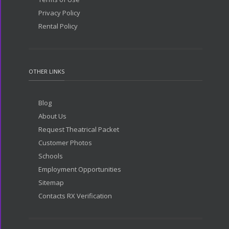
Privacy Policy
Rental Policy
OTHER LINKS
Blog
About Us
Request Theatrical Packet
Customer Photos
Schools
Employment Opportunities
Sitemap
Contacts RX Verification