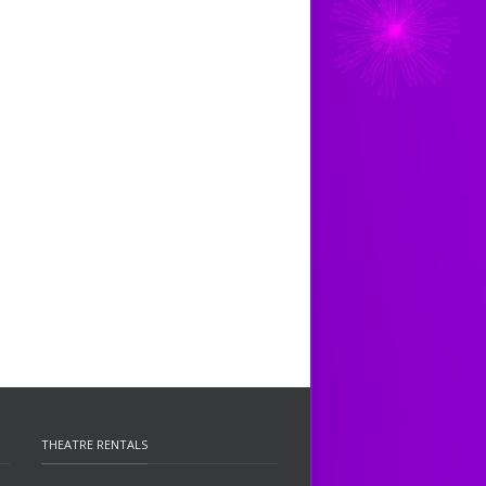
THEATRE RENTALS