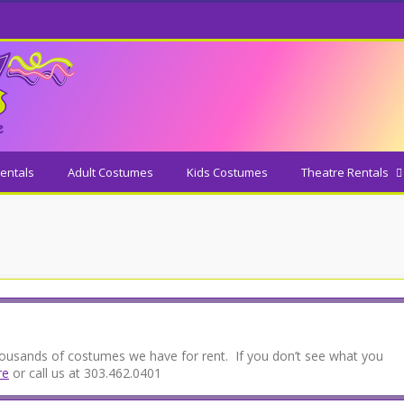
entals
Adult Costumes
Kids Costumes
Theatre Rentals
thousands of costumes we have for rent. If you don’t see what you
re
or call us at 303.462.0401