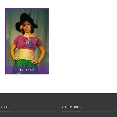
Li'l Abner
OLICIES
OTHER LINKS