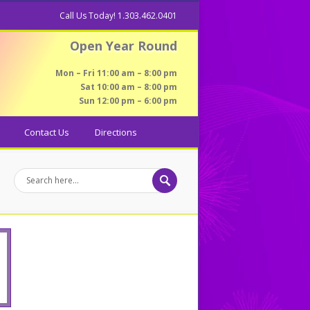
Call Us Today! 1.303.462.0401
Open Year Round
Mon – Fri 11:00 am – 8:00 pm
Sat 10:00 am – 8:00 pm
Sun 12:00 pm – 6:00 pm
Contact Us
Directions