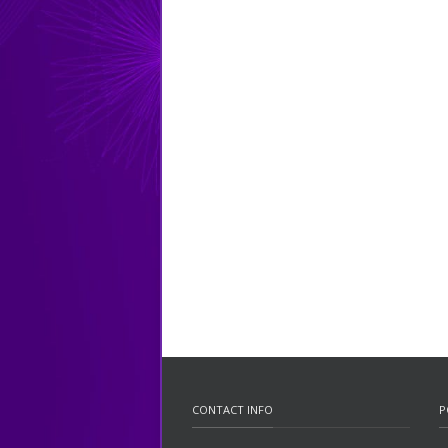
CONTACT INFO
P