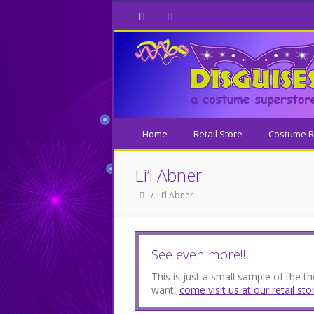
Facebook
Twitter
Home
Retail Store
Costume R
Li’l Abner
Li’l Abner
See even more!!
This is just a small sample of the 
want,
come visit us at our retail sto