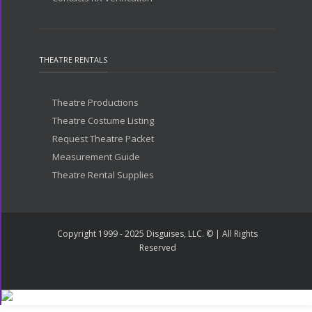
THEATRE RENTALS
Theatre Productions
Theatre Costume Listing
Request Theatre Packet
Measurement Guide
Theatre Rental Supplies
Copyright 1999 - 2025 Disguises, LLC. © | All Rights
Reserved