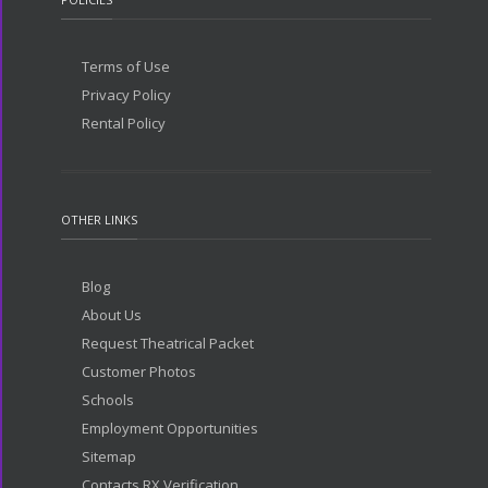
Terms of Use
Privacy Policy
Rental Policy
OTHER LINKS
Blog
About Us
Request Theatrical Packet
Customer Photos
Schools
Employment Opportunities
Sitemap
Contacts RX Verification