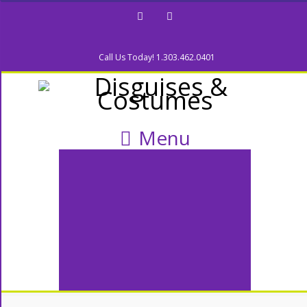
Facebook
Twitter
Call Us Today! 1.303.462.0401
Menu