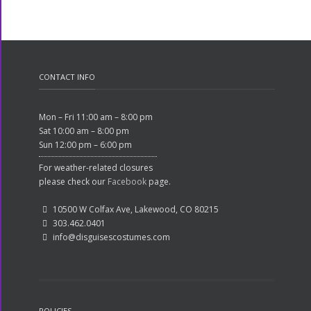
CONTACT INFO
Mon – Fri 11:00 am – 8:00 pm
Sat 10:00 am – 8:00 pm
Sun 12:00 pm – 6:00 pm
For weather-related closures
please check our
Facebook
page.
10500 W Colfax Ave, Lakewood, CO 80215
303.462.0401
info@disguisescostumes.com
POLICIES