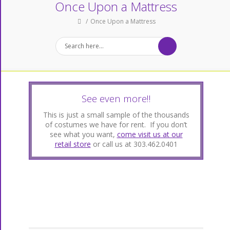
Once Upon a Mattress
Once Upon a Mattress
See even more!!
This is just a small sample of the thousands
of costumes we have for rent. If you don’t
see what you want,
come visit us at our
retail store
or call us at 303.462.0401