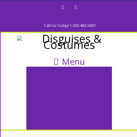
Facebook
Twitter
Call Us Today! 1.303.462.0401
Menu