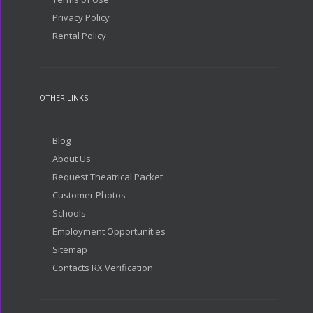
Privacy Policy
Rental Policy
OTHER LINKS
Blog
About Us
Request Theatrical Packet
Customer Photos
Schools
Employment Opportunities
Sitemap
Contacts RX Verification