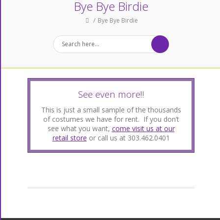
Bye Bye Birdie
Bye Bye Birdie
See even more!!
This is just a small sample of the thousands
of costumes we have for rent. If you don’t
see what you want,
come visit us at our
retail store
or call us at 303.462.0401