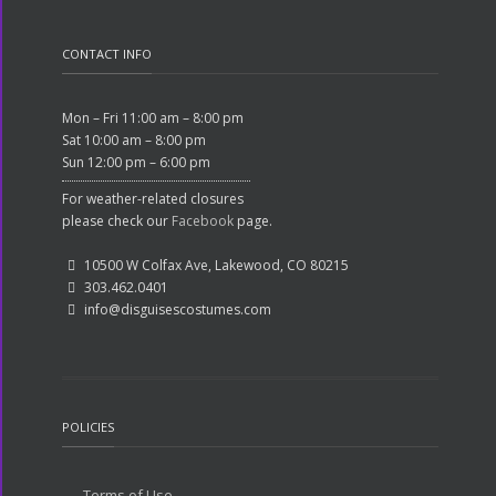
CONTACT INFO
Mon – Fri 11:00 am – 8:00 pm
Sat 10:00 am – 8:00 pm
Sun 12:00 pm – 6:00 pm
For weather-related closures
please check our
Facebook
page.
10500 W Colfax Ave, Lakewood, CO 80215
303.462.0401
info@disguisescostumes.com
POLICIES
Terms of Use