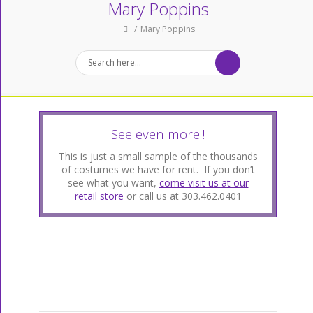
Mary Poppins
Mary Poppins
See even more!!
This is just a small sample of the thousands
of costumes we have for rent. If you don’t
see what you want,
come visit us at our
retail store
or call us at 303.462.0401