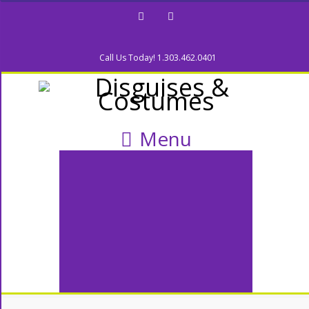
Facebook
Twitter
Call Us Today! 1.303.462.0401
Menu