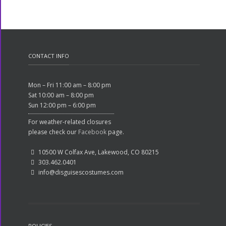
CONTACT INFO
Mon – Fri 11:00 am – 8:00 pm
Sat 10:00 am – 8:00 pm
Sun 12:00 pm – 6:00 pm
For weather-related closures
please check our
Facebook
page.
10500 W Colfax Ave, Lakewood, CO 80215
303.462.0401
info@disguisescostumes.com
POLICIES