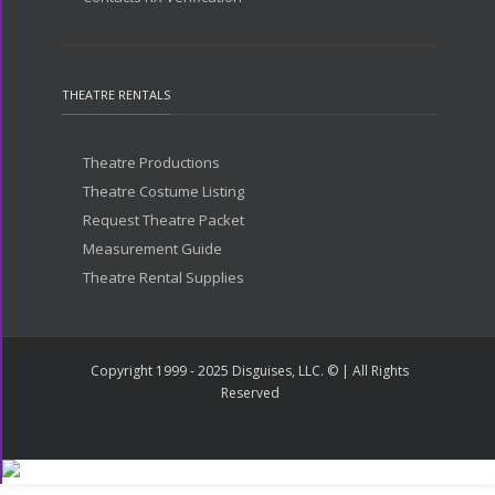
THEATRE RENTALS
Theatre Productions
Theatre Costume Listing
Request Theatre Packet
Measurement Guide
Theatre Rental Supplies
Copyright 1999 - 2025 Disguises, LLC. © | All Rights
Reserved