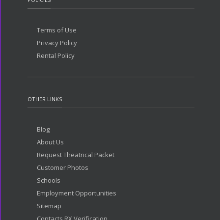
Terms of Use
Privacy Policy
Rental Policy
OTHER LINKS
Blog
About Us
Request Theatrical Packet
Customer Photos
Schools
Employment Opportunities
Sitemap
Contacts RX Verification