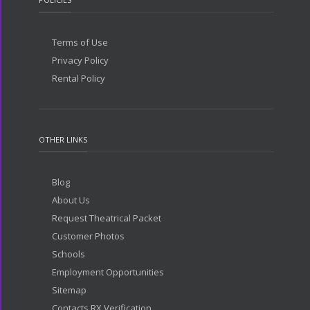
Terms of Use
Privacy Policy
Rental Policy
OTHER LINKS
Blog
About Us
Request Theatrical Packet
Customer Photos
Schools
Employment Opportunities
Sitemap
Contacts RX Verification