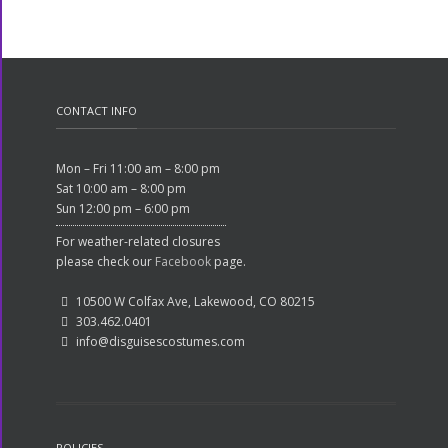
CONTACT INFO
Mon – Fri 11:00 am – 8:00 pm
Sat 10:00 am – 8:00 pm
Sun 12:00 pm – 6:00 pm
For weather-related closures
please check our
Facebook
page.
10500 W Colfax Ave, Lakewood, CO 80215
303.462.0401
info@disguisescostumes.com
POLICIES