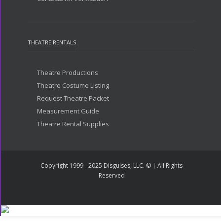
THEATRE RENTALS
Theatre Productions
Theatre Costume Listing
Request Theatre Packet
Measurement Guide
Theatre Rental Supplies
Copyright 1999 - 2025 Disguises, LLC. © | All Rights
Reserved