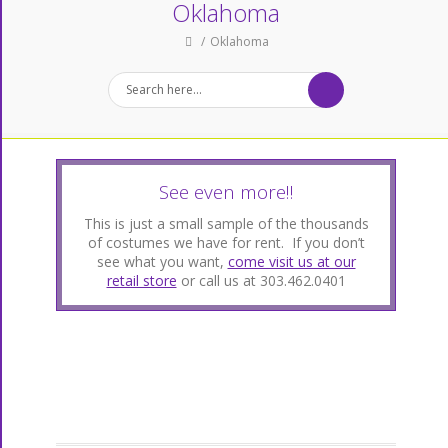
Oklahoma
Oklahoma
See even more!!
This is just a small sample of the thousands
of costumes we have for rent. If you don’t
see what you want,
come visit us at our
retail store
or call us at 303.462.0401