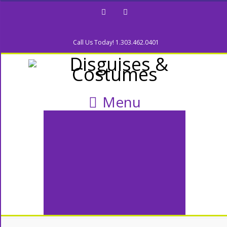
Facebook
Twitter
Call Us Today! 1.303.462.0401
Menu