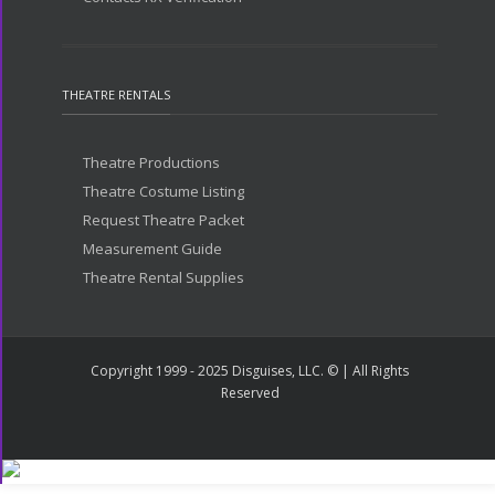
THEATRE RENTALS
Theatre Productions
Theatre Costume Listing
Request Theatre Packet
Measurement Guide
Theatre Rental Supplies
Copyright 1999 - 2025 Disguises, LLC. © | All Rights
Reserved