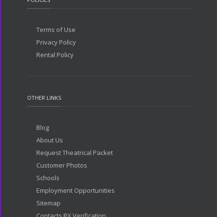
Terms of Use
Privacy Policy
Rental Policy
OTHER LINKS
Blog
About Us
Request Theatrical Packet
Customer Photos
Schools
Employment Opportunities
Sitemap
Contacts RX Verification