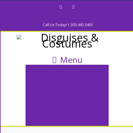
Facebook
Twitter
Call Us Today! 1.303.462.0401
Menu