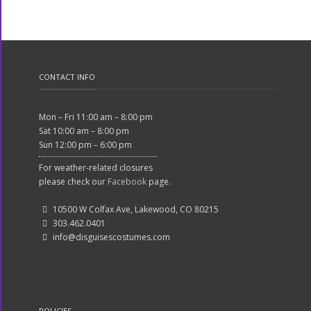
CONTACT INFO
Mon – Fri 11:00 am – 8:00 pm
Sat 10:00 am – 8:00 pm
Sun 12:00 pm – 6:00 pm
For weather-related closures
please check our
Facebook
page.
10500 W Colfax Ave, Lakewood, CO 80215
303.462.0401
info@disguisescostumes.com
POLICIES