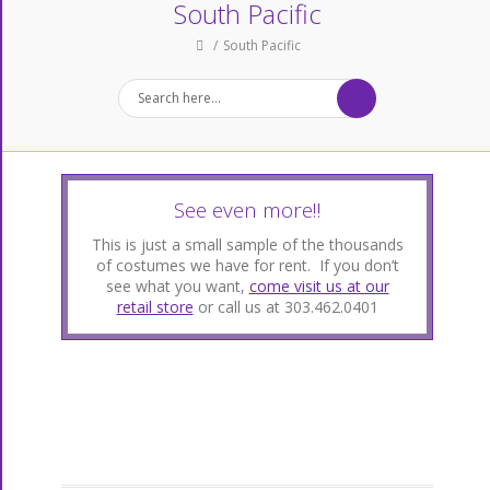
South Pacific
South Pacific
See even more!!
This is just a small sample of the thousands
of costumes we have for rent. If you don’t
see what you want,
come visit us at our
retail store
or call us at 303.462.0401