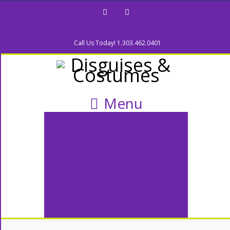
Facebook
Twitter
Call Us Today! 1.303.462.0401
Menu