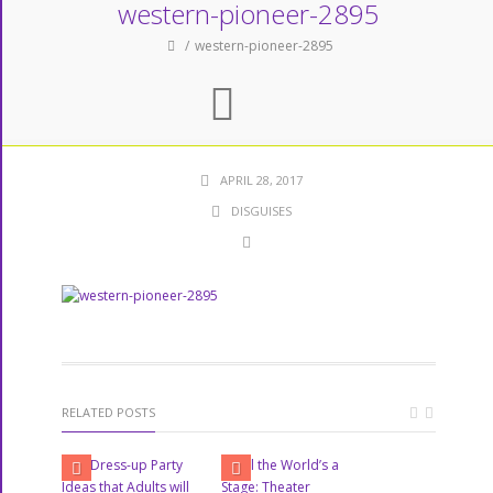
western-pioneer-2895
western-pioneer-2895
APRIL 28, 2017
DISGUISES
RELATED POSTS