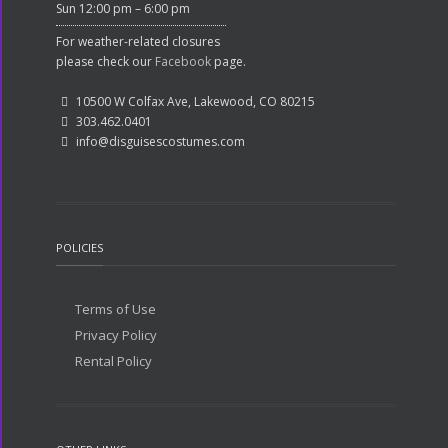
Sun 12:00 pm – 6:00 pm
For weather-related closures
please check our
Facebook
page.
10500 W Colfax Ave, Lakewood, CO 80215
303.462.0401
info@disguisescostumes.com
POLICIES
Terms of Use
Privacy Policy
Rental Policy