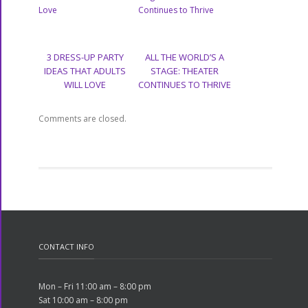
3 DRESS-UP PARTY
ALL THE WORLD’S A
IDEAS THAT ADULTS
STAGE: THEATER
WILL LOVE
CONTINUES TO THRIVE
Comments are closed.
CONTACT INFO
Mon – Fri 11:00 am – 8:00 pm
Sat 10:00 am – 8:00 pm