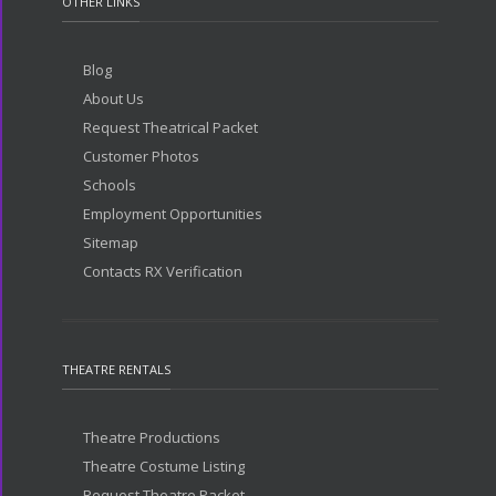
OTHER LINKS
Blog
About Us
Request Theatrical Packet
Customer Photos
Schools
Employment Opportunities
Sitemap
Contacts RX Verification
THEATRE RENTALS
Theatre Productions
Theatre Costume Listing
Request Theatre Packet