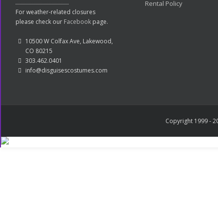
Rental Policy
For weather-related closures
please check our
Facebook
page.
10500 W Colfax Ave, Lakewood,
CO 80215
303.462.0401
info@disguisescostumes.com
Copyright 1999 - 20