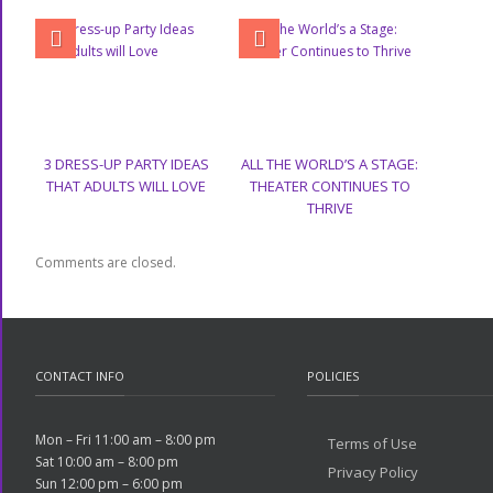
3 DRESS-UP PARTY IDEAS
ALL THE WORLD’S A STAGE:
THAT ADULTS WILL LOVE
THEATER CONTINUES TO
THRIVE
Comments are closed.
CONTACT INFO
POLICIES
Mon – Fri 11:00 am – 8:00 pm
Terms of Use
Sat 10:00 am – 8:00 pm
Privacy Policy
Sun 12:00 pm – 6:00 pm