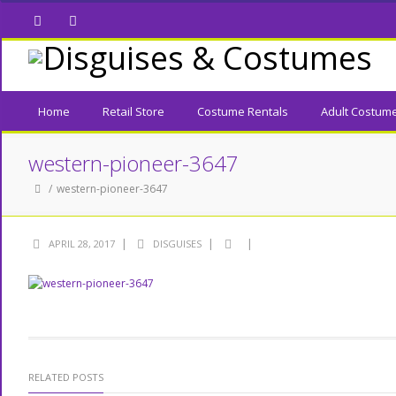
Facebook
Twitter
Home
Retail Store
Costume Rentals
Adult Costum
western-pioneer-3647
western-pioneer-3647
|
|
|
APRIL 28, 2017
DISGUISES
RELATED POSTS